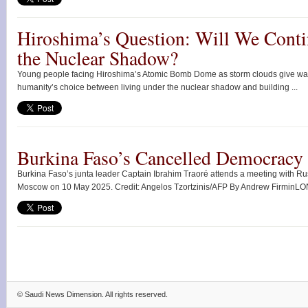
Hiroshima’s Question: Will We Conti
the Nuclear Shadow?
Young people facing Hiroshima’s Atomic Bomb Dome as storm clouds give way
humanity’s choice between living under the nuclear shadow and building ...
Burkina Faso’s Cancelled Democracy
Burkina Faso’s junta leader Captain Ibrahim Traoré attends a meeting with Rus
Moscow on 10 May 2025. Credit: Angelos Tzortzinis/AFP By Andrew FirminLO
©
Saudi News Dimension
. All rights reserved.