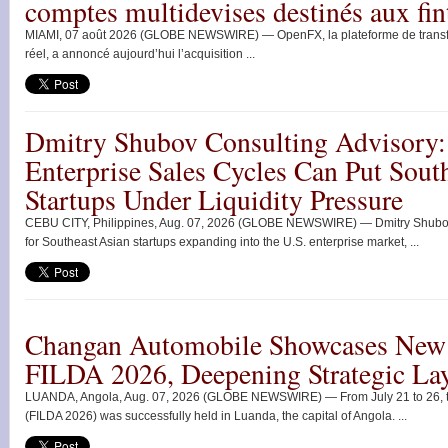
comptes multidevises destinés aux fin
MIAMI, 07 août 2026 (GLOBE NEWSWIRE) — OpenFX, la plateforme de transfert
réel, a annoncé aujourd’hui l’acquisition ...
Dmitry Shubov Consulting Advisory:
Enterprise Sales Cycles Can Put Sout
Startups Under Liquidity Pressure
CEBU CITY, Philippines, Aug. 07, 2026 (GLOBE NEWSWIRE) — Dmitry Shubov 
for Southeast Asian startups expanding into the U.S. enterprise market, ...
Changan Automobile Showcases New 
FILDA 2026, Deepening Strategic Lay
LUANDA, Angola, Aug. 07, 2026 (GLOBE NEWSWIRE) — From July 21 to 26, the
(FILDA 2026) was successfully held in Luanda, the capital of Angola. ...