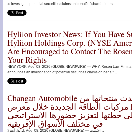
to investigate potential securities claims on behalf of shareholders ...
Hyliion Investor News: If You Have S
Hyliion Holdings Corp. (NYSE Ame
Are Encouraged to Contact The Rose
Your Rights
NEW YORK, Aug. 08, 2026 (GLOBE NEWSWIRE) — WHY: Rosen Law Firm, a glob
announces an investigation of potential securities claims on behalf ...
Changan Automobile تستعرض أحدث منتجاتها من
مركبات الطاقة الجديدة خلال معرض FILDA 2026
وتسلط الضوء على خطتها لتعزيز حضو
في مختلف الأسواق الإفريقية
لواندا، أنغولا, Aug. 08, 2026 (GLOBE NEWSWIRE) — اختُتمت ...