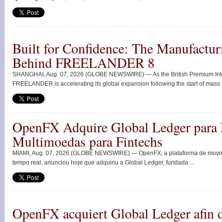
Built for Confidence: The Manufactur
Behind FREELANDER 8
SHANGHAI, Aug. 07, 2026 (GLOBE NEWSWIRE) — As the British Premium Intell
FREELANDER is accelerating its global expansion following the start of mass .
OpenFX Adquire Global Ledger para 
Multimoedas para Fintechs
MIAMI, Aug. 07, 2026 (GLOBE NEWSWIRE) — OpenFX, a plataforma de movimen
tempo real, anunciou hoje que adquiriu a Global Ledger, fundada ...
OpenFX acquiert Global Ledger afin d