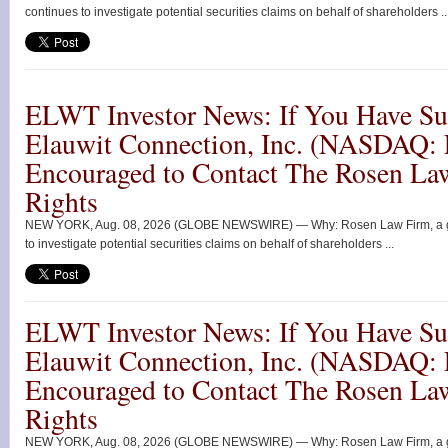
continues to investigate potential securities claims on behalf of shareholders ..
ELWT Investor News: If You Have Suf
Elauwit Connection, Inc. (NASDAQ:
Encouraged to Contact The Rosen La
Rights
NEW YORK, Aug. 08, 2026 (GLOBE NEWSWIRE) — Why: Rosen Law Firm, a globa
to investigate potential securities claims on behalf of shareholders ...
ELWT Investor News: If You Have Suf
Elauwit Connection, Inc. (NASDAQ:
Encouraged to Contact The Rosen La
Rights
NEW YORK, Aug. 08, 2026 (GLOBE NEWSWIRE) — Why: Rosen Law Firm, a globa