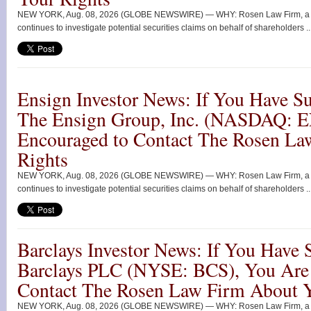
NEW YORK, Aug. 08, 2026 (GLOBE NEWSWIRE) — WHY: Rosen Law Firm, a glob
continues to investigate potential securities claims on behalf of shareholders ..
Ensign Investor News: If You Have Su
The Ensign Group, Inc. (NASDAQ: 
Encouraged to Contact The Rosen La
Rights
NEW YORK, Aug. 08, 2026 (GLOBE NEWSWIRE) — WHY: Rosen Law Firm, a glob
continues to investigate potential securities claims on behalf of shareholders ..
Barclays Investor News: If You Have 
Barclays PLC (NYSE: BCS), You Are
Contact The Rosen Law Firm About Y
NEW YORK, Aug. 08, 2026 (GLOBE NEWSWIRE) — WHY: Rosen Law Firm, a glob