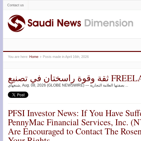
Contact us
You are here:
Home
Posts made in April 16th, 2026
ثقة وقوة راسختان ف
شنغهاي, Aug. 08, 2026 (GLOBE NEWSWIRE) — بصفتها العلامة التجارية ...
PFSI Investor News: If You Have Suff
PennyMac Financial Services, Inc. (
Are Encouraged to Contact The Rose
Your Rights