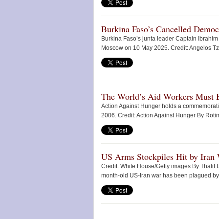
Burkina Faso’s Cancelled Democ
Burkina Faso’s junta leader Captain Ibrahim 
Moscow on 10 May 2025. Credit: Angelos Tz
The World’s Aid Workers Must B
Action Against Hunger holds a commemoration 
2006. Credit: Action Against Hunger By Roti
US Arms Stockpiles Hit by Iran
Credit: White House/Getty images By Thalif
month-old US-Iran war has been plagued by o