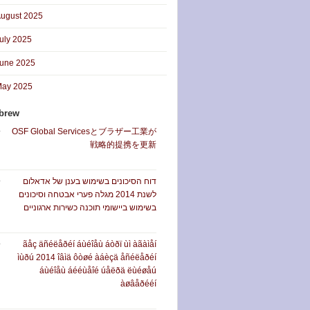
ugust 2025
uly 2025
une 2025
ay 2025
brew
OSF Global Servicesとブラザー工業が
戦略的提携を更新
דוח הסיכונים בשימוש בענן של אדאלום
לשנת 2014 מגלה פערי אבטחה וסיכונים
בשימוש ביישומי תוכנה כשירות ארגוניים
ãåç äñéëåðéí áùéîåù áòðï ùì àãàìåí
ìùðú 2014 îâìä ôòøé àáèçä åñéëåðéí
áùéîåù áééùåîé úåëðä ëùéøåú
àøâåðééí