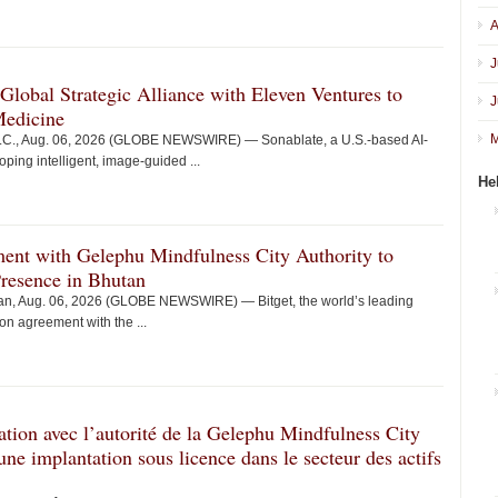
A
J
obal Strategic Alliance with Eleven Ventures to
J
Medicine
M
., Aug. 06, 2026 (GLOBE NEWSWIRE) — Sonablate, a U.S.-based AI-
ing intelligent, image-guided ...
He
ent with Gelephu Mindfulness City Authority to
Presence in Bhutan
, Aug. 06, 2026 (GLOBE NEWSWIRE) — Bitget, the world’s leading
n agreement with the ...
ation avec l’autorité de la Gelephu Mindfulness City
’une implantation sous licence dans le secteur des actifs