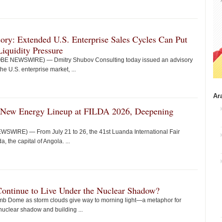
ry: Extended U.S. Enterprise Sales Cycles Can Put
iquidity Pressure
LOBE NEWSWIRE) — Dmitry Shubov Consulting today issued an advisory
he U.S. enterprise market, ...
Ar
 New Energy Lineup at FILDA 2026, Deepening
WIRE) — From July 21 to 26, the 41st Luanda International Fair
 the capital of Angola. ...
Continue to Live Under the Nuclear Shadow?
mb Dome as storm clouds give way to morning light—a metaphor for
nuclear shadow and building ...