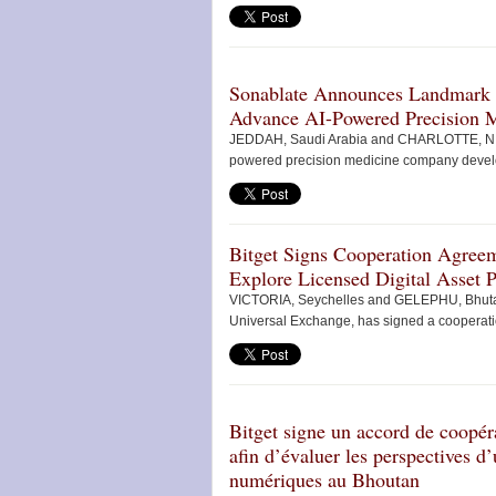
Sonablate Announces Landmark Gl
Advance AI-Powered Precision 
JEDDAH, Saudi Arabia and CHARLOTTE, N.C
powered precision medicine company develop
Bitget Signs Cooperation Agreem
Explore Licensed Digital Asset 
VICTORIA, Seychelles and GELEPHU, Bhutan
Universal Exchange, has signed a cooperatio
Bitget signe un accord de coopér
afin d’évaluer les perspectives d
numériques au Bhoutan