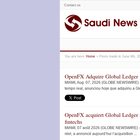
Contact us
You are here:
Home
Posts made in June 6th, 2
OpenFX Adquire Global Ledger p
MIAMI, Aug. 07, 2026 (GLOBE NEWSWIRE) — 
tempo real, anunciou hoje que adquiriu a Gl
OpenFX acquiert Global Ledger a
fintechs
MIAMI, 07 août 2026 (GLOBE NEWSWIRE) — Op
réel, a annoncé aujourd’hui l’acquisition ...