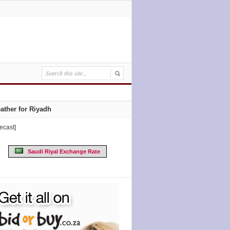
ather for Riyadh
recast]
Saudi Riyal Exchange Rate