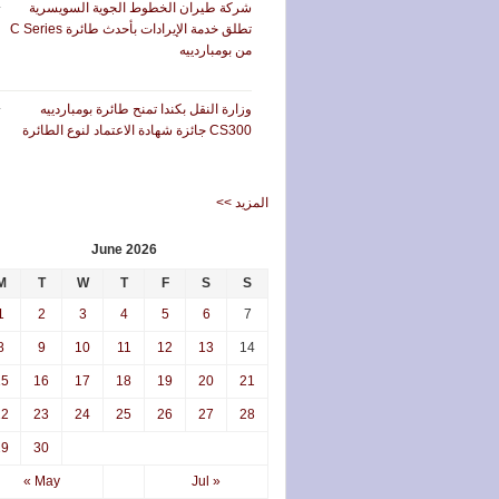
شركة طيران الخطوط الجوية السويسرية
تطلق خدمة الإيرادات بأحدث طائرة C Series
من بومباردييه
وزارة النقل بكندا تمنح طائرة بومباردييه
CS300 جائزة شهادة الاعتماد لنوع الطائرة
<< المزيد
June 2026
M
T
W
T
F
S
S
1
2
3
4
5
6
7
8
9
10
11
12
13
14
15
16
17
18
19
20
21
22
23
24
25
26
27
28
29
30
« May
Jul »