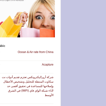
abic
Ocean & Air rate from China
Acapture
شركة أرو إليكترونكس تعتزم تقديم أدوات نت
سكاوت المتنقلة للتحليل وتشخيص الأعطال
وإصلاحها للمساعدة في تحقيق أقصى حد
لأداء شبكة الواي فاي (WiFi) في الشرق
الأوسط