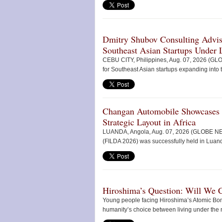
Dmitry Shubov Consulting Adviso
Southeast Asian Startups Under L
CEBU CITY, Philippines, Aug. 07, 2026 (G
for Southeast Asian startups expanding into t
Changan Automobile Showcases
Strategic Layout in Africa
LUANDA, Angola, Aug. 07, 2026 (GLOBE NEWS
(FILDA 2026) was successfully held in Luanda,
Hiroshima’s Question: Will We 
Young people facing Hiroshima’s Atomic Bo
humanity’s choice between living under the 