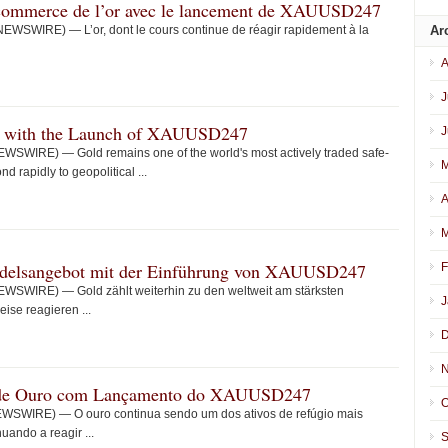
e commerce de l’or avec le lancement de XAUUSD247
EWSWIRE) — L’or, dont le cours continue de réagir rapidement à la
Ar
A
J
g with the Launch of XAUUSD247
J
WSWIRE) — Gold remains one of the world's most actively traded safe-
M
d rapidly to geopolitical ...
A
M
andelsangebot mit der Einführung von XAUUSD247
F
WSWIRE) — Gold zählt weiterhin zu den weltweit am stärksten
J
ise reagieren ...
D
N
 de Ouro com Lançamento do XAUUSD247
O
WSWIRE) — O ouro continua sendo um dos ativos de refúgio mais
ando a reagir ...
S