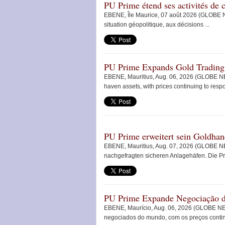
PU Prime étend ses activités d
EBENE, Île Maurice, 07 août 2026 (GLOBE N
situation géopolitique, aux décisions ...
PU Prime Expands Gold Tradin
EBENE, Mauritius, Aug. 06, 2026 (GLOBE NE
haven assets, with prices continuing to respon
PU Prime erweitert sein Goldh
EBENE, Mauritius, Aug. 07, 2026 (GLOBE NE
nachgefragten sicheren Anlagehäfen. Die Pre
PU Prime Expande Negociação
EBENE, Maurício, Aug. 06, 2026 (GLOBE NE
negociados do mundo, com os preços continu