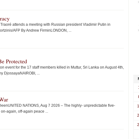
racy
Traoré attends a meeting with Russian president Vladimir Putin in
ortzinis/AFP By Andrew FirminLONDON, ...
e Protected
event for the 17 staff members killed in Muttur, Sri Lanka on August 4th,
my DjossayaNAIROBI, ...
 War
 DeenUNITED NATIONS, Aug 7 2026 – The highly- unpredictable five-
n-again, off-again peace ...