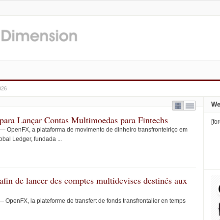
026
We
ara Lançar Contas Multimoedas para Fintechs
[fo
OpenFX, a plataforma de movimento de dinheiro transfronteiriço em
obal Ledger, fundada ...
fin de lancer des comptes multidevises destinés aux
enFX, la plateforme de transfert de fonds transfrontalier en temps