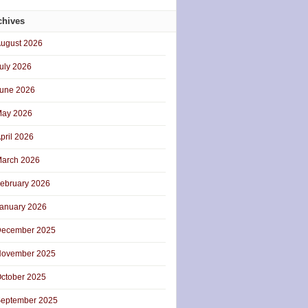
chives
ugust 2026
uly 2026
une 2026
ay 2026
pril 2026
arch 2026
ebruary 2026
anuary 2026
ecember 2025
ovember 2025
ctober 2025
eptember 2025