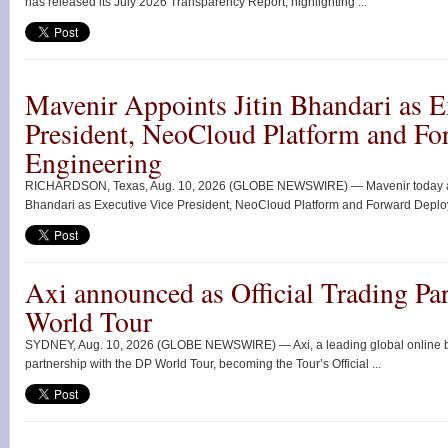
has released its July 2026 Transparency Report, highlighting ...
Mavenir Appoints Jitin Bhandari as E
President, NeoCloud Platform and F
Engineering
RICHARDSON, Texas, Aug. 10, 2026 (GLOBE NEWSWIRE) — Mavenir today ann
Bhandari as Executive Vice President, NeoCloud Platform and Forward Deploy
Axi announced as Official Trading Par
World Tour
SYDNEY, Aug. 10, 2026 (GLOBE NEWSWIRE) — Axi, a leading global online br
partnership with the DP World Tour, becoming the Tour’s Official ...