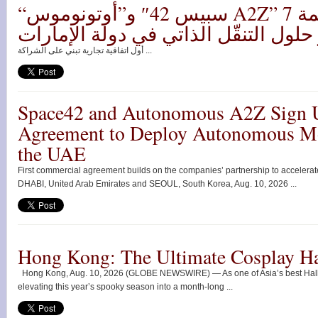
“سبيس 42″ و”أوتونوموس A2Z” توقعان اتفاقية بقيمة 7
ملايين دولار لنشر حلول التنقّل الذات
أول اتفاقية تجارية تبني على الشراكة ...
Space42 and Autonomous A2Z Sign 
Agreement to Deploy Autonomous Mob
the UAE
First commercial agreement builds on the companies’ partnership to accelera
DHABI, United Arab Emirates and SEOUL, South Korea, Aug. 10, 2026 ...
Hong Kong: The Ultimate Cosplay H
Hong Kong, Aug. 10, 2026 (GLOBE NEWSWIRE) — As one of Asia’s best Hall
elevating this year’s spooky season into a month-long ...