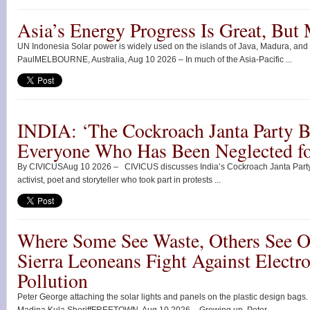
Asia’s Energy Progress Is Great, But
UN Indonesia Solar power is widely used on the islands of Java, Madura, and
PaulMELBOURNE, Australia, Aug 10 2026 – In much of the Asia-Pacific ...
INDIA: ‘The Cockroach Janta Party B
Everyone Who Has Been Neglected fo
By CIVICUSAug 10 2026 – CIVICUS discusses India’s Cockroach Janta Party
activist, poet and storyteller who took part in protests ...
Where Some See Waste, Others See O
Sierra Leoneans Fight Against Electro
Pollution
Peter George attaching the solar lights and panels on the plastic design bags.