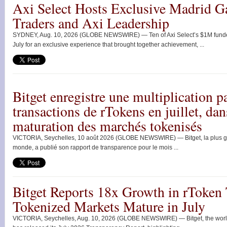
Axi Select Hosts Exclusive Madrid G
Traders and Axi Leadership
SYDNEY, Aug. 10, 2026 (GLOBE NEWSWIRE) — Ten of Axi Select’s $1M funded 
July for an exclusive experience that brought together achievement, ...
Bitget enregistre une multiplication 
transactions de rTokens en juillet, da
maturation des marchés tokenisés
VICTORIA, Seychelles, 10 août 2026 (GLOBE NEWSWIRE) — Bitget, la plus g
monde, a publié son rapport de transparence pour le mois ...
Bitget Reports 18x Growth in rToken 
Tokenized Markets Mature in July
VICTORIA, Seychelles, Aug. 10, 2026 (GLOBE NEWSWIRE) — Bitget, the world