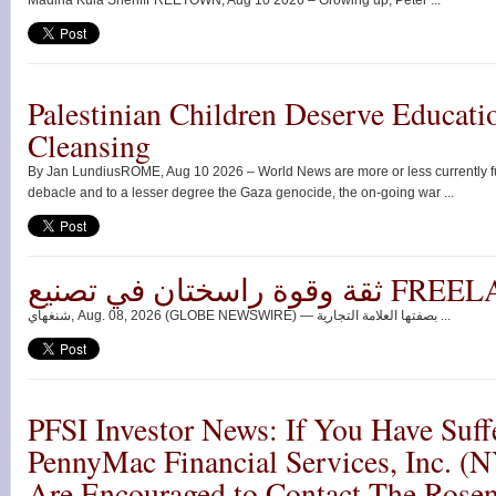
Madina Kula SheriffFREETOWN, Aug 10 2026 – Growing up, Peter ...
Palestinian Children Deserve Educati
Cleansing
By Jan LundiusROME, Aug 10 2026 – World News are more or less currently ful
debacle and to a lesser degree the Gaza genocide, the on-going war ...
ثقة وقوة راسختان ف
شنغهاي, Aug. 08, 2026 (GLOBE NEWSWIRE) — بصفتها العلامة التجارية ...
PFSI Investor News: If You Have Suff
PennyMac Financial Services, Inc. (
Are Encouraged to Contact The Rose