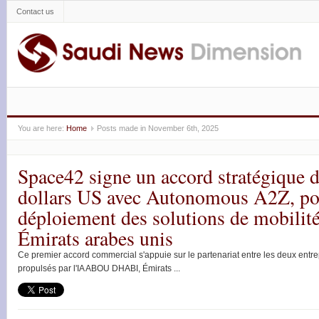
Contact us
You are here:
Home
Posts made in November 6th, 2025
Space42 signe un accord stratégique d
dollars US avec Autonomous A2Z, pou
déploiement des solutions de mobili
Émirats arabes unis
Ce premier accord commercial s'appuie sur le partenariat entre les deux entre
propulsés par l'IA ABOU DHABI, Émirats ...