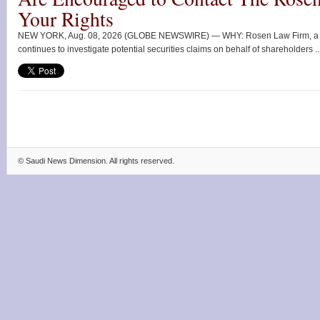
Your Rights
NEW YORK, Aug. 08, 2026 (GLOBE NEWSWIRE) — WHY: Rosen Law Firm, a glob
continues to investigate potential securities claims on behalf of shareholders ..
©
Saudi News Dimension
. All rights reserved.